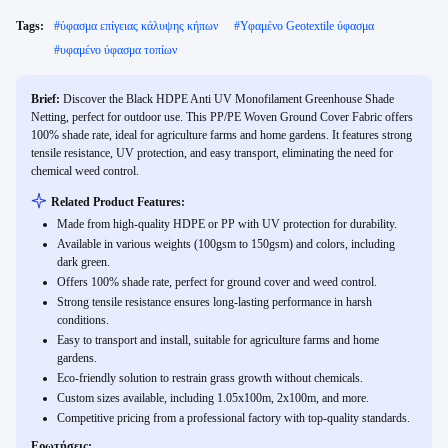
Tags:
#
ύφασμα επίγειας κάλυψης κήπων
#
Υφαμένο Geotextile ύφασμα
#
υφαμένο ύφασμα τοπίων
Brief:
Discover the Black HDPE Anti UV Monofilament Greenhouse Shade
Netting, perfect for outdoor use. This PP/PE Woven Ground Cover Fabric offers
100% shade rate, ideal for agriculture farms and home gardens. It features strong
tensile resistance, UV protection, and easy transport, eliminating the need for
chemical weed control.
Related Product Features:
Made from high-quality HDPE or PP with UV protection for durability.
Available in various weights (100gsm to 150gsm) and colors, including
dark green.
Offers 100% shade rate, perfect for ground cover and weed control.
Strong tensile resistance ensures long-lasting performance in harsh
conditions.
Easy to transport and install, suitable for agriculture farms and home
gardens.
Eco-friendly solution to restrain grass growth without chemicals.
Custom sizes available, including 1.05x100m, 2x100m, and more.
Competitive pricing from a professional factory with top-quality standards.
Ερωτήσεις: