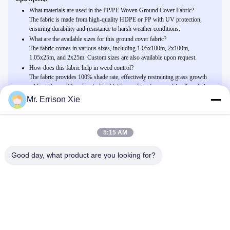
What materials are used in the PP/PE Woven Ground Cover Fabric?
The fabric is made from high-quality HDPE or PP with UV protection,
ensuring durability and resistance to harsh weather conditions.
What are the available sizes for this ground cover fabric?
The fabric comes in various sizes, including 1.05x100m, 2x100m,
1.05x25m, and 2x25m. Custom sizes are also available upon request.
How does this fabric help in weed control?
The fabric provides 100% shade rate, effectively restraining grass growth
without the need for chemical herbicides, making it an eco-friendly solution
for agriculture and home gardens.
Mr. Errison Xie
5:15 AM
Related Products
PP/υφαμένο PE ύφασμα επίγειας κάλυψης για το αγρόκτημα
Good day, what product are you looking for?
γεωργίας, ποσοστό σκιάς 100%
Μιλήστε Τώρα.
Μαύρη Hdpe αντι UV Monofilament αλιεία με δίχτυα σκιάς
θερμοκηπίων για υπαίθριο