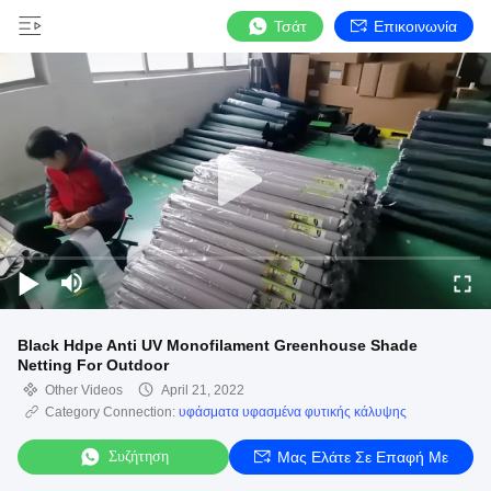
Τσάτ
Επικοινωνία
Black Hdpe Anti UV Monofilament Greenhouse Shade
Netting For Outdoor
Other Videos
April 21, 2022
Category Connection:
υφάσματα υφασμένα φυτικής κάλυψης
Συζήτηση
Μας Ελάτε Σε Επαφή Με