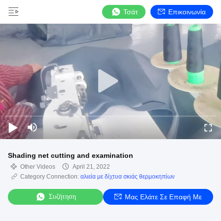
Τσάτ
Επικοινωνία
Shading net cutting and examination
Other Videos
April 21, 2022
Category Connection:
αλιεία με δίχτυα σκιάς θερμοκηπίων
Συζήτηση
Μας Ελάτε Σε Επαφή Με