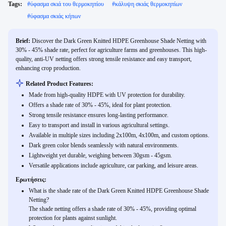
Tags:
#
ύφασμα σκιά του θερμοκηπίου
#
κάλυψη σκιάς θερμοκηπίων
#
ύφασμα σκιάς κήπων
Brief:
Discover the Dark Green Knitted HDPE Greenhouse Shade Netting with
30% - 45% shade rate, perfect for agriculture farms and greenhouses. This high-
quality, anti-UV netting offers strong tensile resistance and easy transport,
enhancing crop production.
Related Product Features:
Made from high-quality HDPE with UV protection for durability.
Offers a shade rate of 30% - 45%, ideal for plant protection.
Strong tensile resistance ensures long-lasting performance.
Easy to transport and install in various agricultural settings.
Available in multiple sizes including 2x100m, 4x100m, and custom options.
Dark green color blends seamlessly with natural environments.
Lightweight yet durable, weighing between 30gsm - 45gsm.
Versatile applications include agriculture, car parking, and leisure areas.
Ερωτήσεις:
What is the shade rate of the Dark Green Knitted HDPE Greenhouse Shade
Netting?
The shade netting offers a shade rate of 30% - 45%, providing optimal
protection for plants against sunlight.