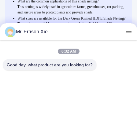
What are the common applications of this shade netting?
This netting is widely used in agriculture farms, greenhouses, car parking,
and leisure areas to protect plants and provide shade.
What sizes are available for the Dark Green Knitted HDPE Shade Netting?
The netting is available in various sizes including 2x100m, 4x100m,
6x100m, 8x100m, 12x100m, and custom sizes to meet specific needs.
Mr. Errison Xie
6:32 AM
Related Products
Σκούρο πράσινο πλεκτή Hdpe αλιεία με δίχτυα σκιάς θερμοκηπίων,
Good day, what product are you looking for?
ποσοστό σκιάς 30% - 45%
Μιλήστε Τώρα.
HDPE άσπρο περικάλυμμα δικτύου παλετών, περικάλυμμα
τεντωμάτων παλετών συνήθειας για τη γεωργία
Μιλήστε Τώρα.
Σκούρο πράσινο, μαύρη αλιεία με δίχτυα σκιάς ήλιων, Hdpe αντι
UV δίκτυο γεωργίας